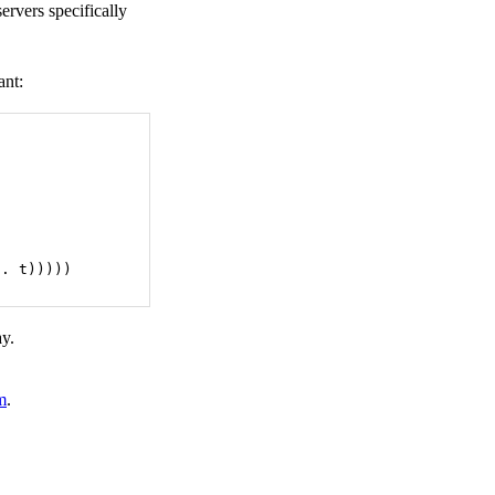
ervers specifically
ant:
 . t)))))
ay.
m
.