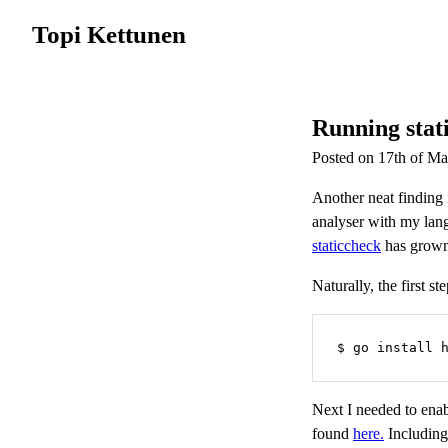
Topi Kettunen
Running stati
Posted on 17th of M
Another neat finding 
analyser with my lan
staticcheck
has grown 
Naturally, the first st
$ go install 
Next I needed to ena
found
here.
Including