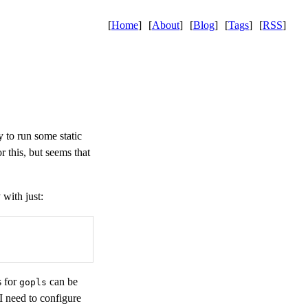
[
Home
]
[
About
]
[
Blog
]
[
Tags
]
[
RSS
]
 to run some static
r this, but seems that
 with just:
s for
can be
gopls
 I need to configure