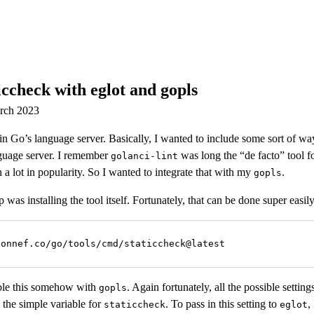
ccheck with eglot and gopls
arch 2023
in Go’s language server. Basically, I wanted to include some sort of way
guage server. I remember
was long the “de facto” tool fo
golanci-lint
a lot in popularity. So I wanted to integrate that with my
.
gopls
ep was installing the tool itself. Fortunately, that can be done super easily
honnef.co/go/tools/cmd/staticcheck@latest
ble this somehow with
. Again fortunately, all the possible setting
gopls
 the simple variable for
. To pass in this setting to
,
staticcheck
eglot