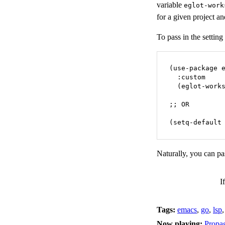
variable
eglot-work
for a given project a
To pass in the setting
(use-package e
  :custom

  (eglot-works
;; OR

(setq-default
Naturally, you can pas
I
Tags:
emacs
,
go
,
lsp
Now playing:
Propa