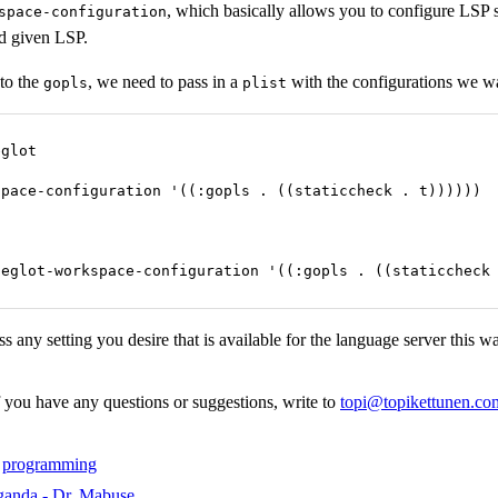
, which basically allows you to configure LSP s
space-configuration
nd given LSP.
 to the
, we need to pass in a
with the configurations we w
gopls
plist
glot

pace-configuration '((:gopls . ((staticcheck . t))))))

 eglot-workspace-configuration '((:gopls . ((staticcheck
s any setting you desire that is available for the language server this w
f you have any questions or suggestions, write to
topi@topikettunen.co
,
programming
ganda - Dr. Mabuse