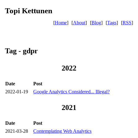
Topi Kettunen
[
Home
]
[
About
]
[
Blog
]
[
Tags
]
[
RSS
]
Tag - gdpr
2022
Date
Post
2022-01-19
Google Analytics Considered... Illegal?
2021
Date
Post
2021-03-28
Contemplating Web Analytics