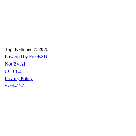
Topi Kettunen © 2026
Powered by FreeBSD
Not By AI!
CC0 1.0
Privacy Policy
xkcd#137