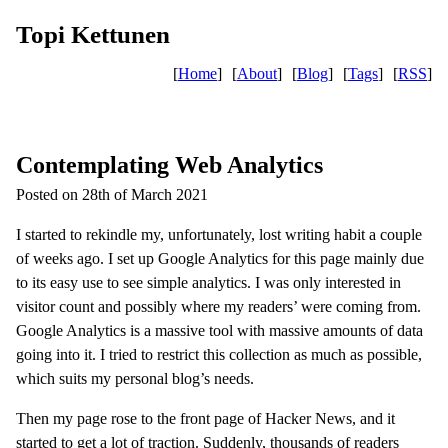
Topi Kettunen
[
Home
]
[
About
]
[
Blog
]
[
Tags
]
[
RSS
]
Contemplating Web Analytics
Posted on 28th of March 2021
I started to rekindle my, unfortunately, lost writing habit a couple
of weeks ago. I set up Google Analytics for this page mainly due
to its easy use to see simple analytics. I was only interested in
visitor count and possibly where my readers’ were coming from.
Google Analytics is a massive tool with massive amounts of data
going into it. I tried to restrict this collection as much as possible,
which suits my personal blog’s needs.
Then my page rose to the front page of Hacker News, and it
started to get a lot of traction. Suddenly, thousands of readers