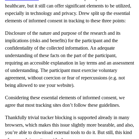
healthcare, but it still can offer significant elements to be utilized,
especially in technology and privacy. Drew split up the essential
elements of informed consent in tracking to these three points:
Disclosure of the nature and purpose of the research and its
implications (risks and benefits) for the participant and the
confidentiality of the collected information. An adequate
understanding of these facts on the part of the participant,
requiring an accessible explanation in lay terms and an assessment
of understanding. The participant must exercise voluntary
agreement, without coercion or fear of repercussions (e.g. not
being allowed to use your website).
Considering these essential elements of informed consent, we
agree that most tracking sites don’t follow these guidelines.
Thankfully trivial tracker blocking is supported already in many
browsers, which makes this issue slightly more bearable, and also,
you’re able to download external tools to do it. But still, this kind