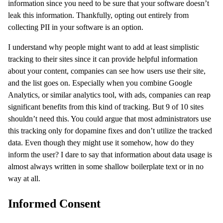
information since you need to be sure that your software doesn’t
leak this information. Thankfully, opting out entirely from
collecting PII in your software is an option.
I understand why people might want to add at least simplistic
tracking to their sites since it can provide helpful information
about your content, companies can see how users use their site,
and the list goes on. Especially when you combine Google
Analytics, or similar analytics tool, with ads, companies can reap
significant benefits from this kind of tracking. But 9 of 10 sites
shouldn’t need this. You could argue that most administrators use
this tracking only for dopamine fixes and don’t utilize the tracked
data. Even though they might use it somehow, how do they
inform the user? I dare to say that information about data usage is
almost always written in some shallow boilerplate text or in no
way at all.
Informed Consent