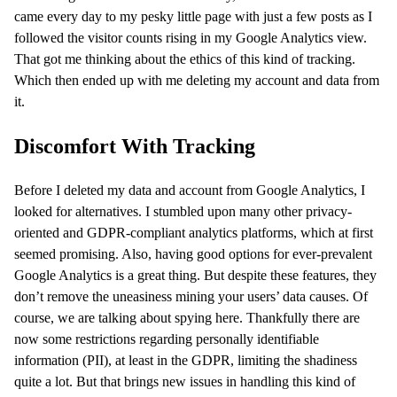
came every day to my pesky little page with just a few posts as I
followed the visitor counts rising in my Google Analytics view.
That got me thinking about the ethics of this kind of tracking.
Which then ended up with me deleting my account and data from
it.
Discomfort With Tracking
Before I deleted my data and account from Google Analytics, I
looked for alternatives. I stumbled upon many other privacy-
oriented and GDPR-compliant analytics platforms, which at first
seemed promising. Also, having good options for ever-prevalent
Google Analytics is a great thing. But despite these features, they
don’t remove the uneasiness mining your users’ data causes. Of
course, we are talking about spying here. Thankfully there are
now some restrictions regarding personally identifiable
information (PII), at least in the GDPR, limiting the shadiness
quite a lot. But that brings new issues in handling this kind of