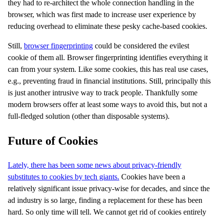
they had to re-architect the whole connection handling in the
browser, which was first made to increase user experience by
reducing overhead to eliminate these pesky cache-based cookies.
Still,
browser fingerprinting
could be considered the evilest
cookie of them all. Browser fingerprinting identifies everything it
can from your system. Like some cookies, this has real use cases,
e.g., preventing fraud in financial institutions. Still, principally this
is just another intrusive way to track people. Thankfully some
modern browsers offer at least some ways to avoid this, but not a
full-fledged solution (other than disposable systems).
Future of Cookies
Lately, there has been some news about privacy-friendly
substitutes to cookies by tech giants.
Cookies have been a
relatively significant issue privacy-wise for decades, and since the
ad industry is so large, finding a replacement for these has been
hard. So only time will tell. We cannot get rid of cookies entirely