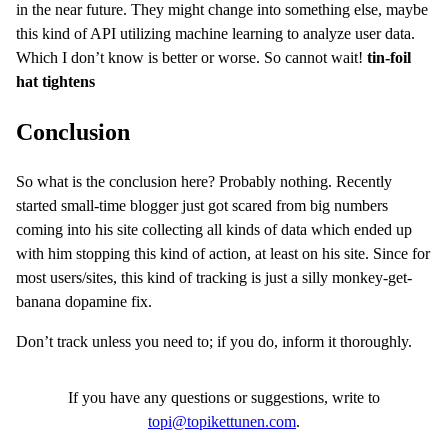
in the near future. They might change into something else, maybe
this kind of API utilizing machine learning to analyze user data.
Which I don’t know is better or worse. So cannot wait!
tin-foil
hat tightens
Conclusion
So what is the conclusion here? Probably nothing. Recently
started small-time blogger just got scared from big numbers
coming into his site collecting all kinds of data which ended up
with him stopping this kind of action, at least on his site. Since for
most users/sites, this kind of tracking is just a silly monkey-get-
banana dopamine fix.
Don’t track unless you need to; if you do, inform it thoroughly.
If you have any questions or suggestions, write to
topi@topikettunen.com
.