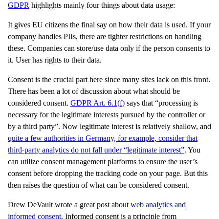
GDPR
highlights mainly four things about data usage:
It gives EU citizens the final say on how their data is used. If your
company handles PIIs, there are tighter restrictions on handling
these. Companies can store/use data only if the person consents to
it. User has rights to their data.
Consent is the crucial part here since many sites lack on this front.
There has been a lot of discussion about what should be
considered consent.
GDPR Art. 6.1(f)
says that “processing is
necessary for the legitimate interests pursued by the controller or
by a third party”. Now legitimate interest is relatively shallow, and
quite a few authorities in Germany, for example, consider that
third-party analytics do not fall under “legitimate interest”
. You
can utilize consent management platforms to ensure the user’s
consent before dropping the tracking code on your page. But this
then raises the question of what can be considered consent.
Drew DeVault wrote a great post about
web analytics and
informed consent
. Informed consent is a principle from