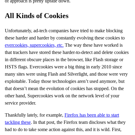
of approach is pretty upside down.
All Kinds of Cookies
Unfortunately, ad-tech companies have tried to make blocking
these harder and harder by constantly evolving these cookies to
evercookies, supercookies, etc.
The way these have worked is
that trackers have stored these harder-to-detect and delete cookies
in different obscure places in the browser, like Flash storage or
HSTS flags. Evercookies were a big thing in early 2010 since
many sites were using Flash and Silverlight, and those were very
exploitable. Today those technologies aren’t used anymore, but
that doesn’t mean the evolution of cookies has stopped. On the
other hand, Supercookies work on the network level of your
service provider.
Thankfully lately, for example,
Firefox has been able to start
tackling these
. In that post, the Firefox team discloses what they
had to do to take some action against this, and it is wild. First,