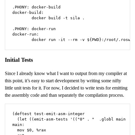
.PHONY: docker-build

docker-build:

	docker build -t sila .

.PHONY: docker-run

docker-run:

	docker run -it --rm -v ${PWD}:/root/.roswe
Initial Tests
Since I already know what I want to output from my compiler at
this point, it’s easy to start development by writing some nifty
little unit tests for it. For now, I decided to write tests for emitting
the assembly code and than separately the compilation process.
(deftest test-emit-asm-integer

  (let ((emit-asm-tests '(("0" . "  .globl main

main:

  mov $0, %rax
