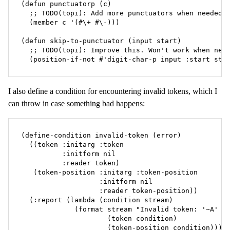
(defun punctuatorp (c)

  ;; TODO(topi): Add more punctuators when needed.

  (member c '(#\+ #\-)))

(defun skip-to-punctuator (input start)

  ;; TODO(topi): Improve this. Won't work when new 
  (position-if-not #'digit-char-p input :start sta
I also define a condition for encountering invalid tokens, which I
can throw in case something bad happens:
(define-condition invalid-token (error)

  ((token :initarg :token

          :initform nil

          :reader token)

   (token-position :initarg :token-position

                   :initform nil

                   :reader token-position))

  (:report (lambda (condition stream)

             (format stream "Invalid token: '~A' at
                     (token condition)

                     (token-position condition))))
