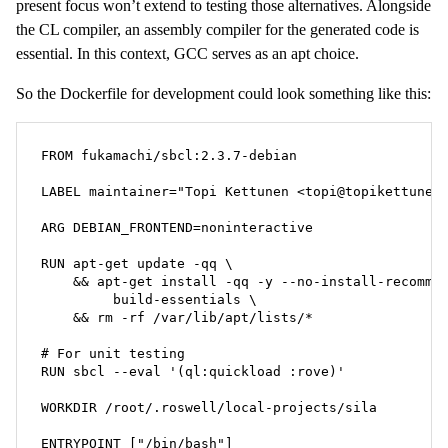
present focus won’t extend to testing those alternatives. Alongside
the CL compiler, an assembly compiler for the generated code is
essential. In this context, GCC serves as an apt choice.
So the Dockerfile for development could look something like this:
FROM fukamachi/sbcl:2.3.7-debian

LABEL maintainer="Topi Kettunen <topi@topikettunen.
ARG DEBIAN_FRONTEND=noninteractive

RUN apt-get update -qq \

    && apt-get install -qq -y --no-install-recommen
         build-essentials \

    && rm -rf /var/lib/apt/lists/*

# For unit testing

RUN sbcl --eval '(ql:quickload :rove)'

WORKDIR /root/.roswell/local-projects/sila

ENTRYPOINT ["/bin/bash"]