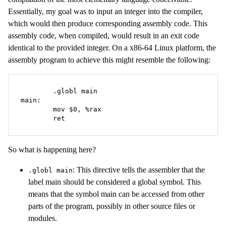
Essentially, my goal was to input an integer into the compiler,
which would then produce corresponding assembly code. This
assembly code, when compiled, would result in an exit code
identical to the provided integer. On a x86-64 Linux platform, the
assembly program to achieve this might resemble the following:
	.globl main

main:

	mov $0, %rax

	ret
So what is happening here?
: This directive tells the assembler that the
.globl main
label main should be considered a global symbol. This
means that the symbol main can be accessed from other
parts of the program, possibly in other source files or
modules.