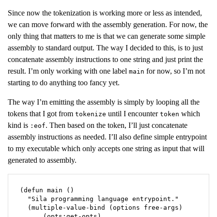
Since now the tokenization is working more or less as intended,
we can move forward with the assembly generation. For now, the
only thing that matters to me is that we can generate some simple
assembly to standard output. The way I decided to this, is to just
concatenate assembly instructions to one string and just print the
result. I’m only working with one label
for now, so I’m not
main
starting to do anything too fancy yet.
The way I’m emitting the assembly is simply by looping all the
tokens that I got from
until I encounter
which
tokenize
token
kind is
. Then based on the token, I’ll just concatenate
:eof
assembly instructions as needed. I’ll also define simple entrypoint
to my executable which only accepts one string as input that will
generated to assembly.
(defun main ()

  "Sila programming language entrypoint."

  (multiple-value-bind (options free-args)

      (opts:get-opts)
