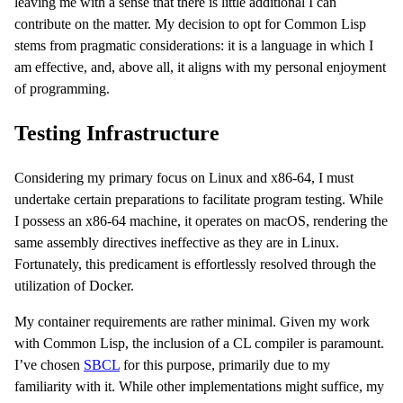
leaving me with a sense that there is little additional I can
contribute on the matter. My decision to opt for Common Lisp
stems from pragmatic considerations: it is a language in which I
am effective, and, above all, it aligns with my personal enjoyment
of programming.
Testing Infrastructure
Considering my primary focus on Linux and x86-64, I must
undertake certain preparations to facilitate program testing. While
I possess an x86-64 machine, it operates on macOS, rendering the
same assembly directives ineffective as they are in Linux.
Fortunately, this predicament is effortlessly resolved through the
utilization of Docker.
My container requirements are rather minimal. Given my work
with Common Lisp, the inclusion of a CL compiler is paramount.
I’ve chosen
SBCL
for this purpose, primarily due to my
familiarity with it. While other implementations might suffice, my