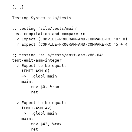
[...]

Testing System sila/tests

;; testing 'sila/tests/main'

test-compilation-and-compare-rc

  ✓ Expect (COMPILE-PROGRAM-AND-COMPARE-RC "0" 0) t
  ✓ Expect (COMPILE-PROGRAM-AND-COMPARE-RC "5 + 40 
;; testing 'sila/tests/emit-asm-x86-64'

test-emit-asm-integer

  ✓ Expect to be equal:

    (EMIT-ASM 0)

    =>	.globl main

    main:

    	mov $0, %rax

    	ret

  ✓ Expect to be equal:

    (EMIT-ASM 42)

    =>	.globl main

    main:

    	mov $42, %rax

    	ret
