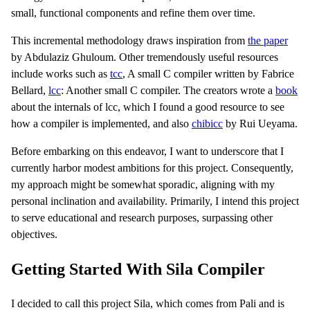
small, functional components and refine them over time.
This incremental methodology draws inspiration from
the paper
by Abdulaziz Ghuloum. Other tremendously useful resources
include works such as
tcc
, A small C compiler written by Fabrice
Bellard,
lcc
: Another small C compiler. The creators wrote a
book
about the internals of lcc, which I found a good resource to see
how a compiler is implemented, and also
chibicc
by Rui Ueyama.
Before embarking on this endeavor, I want to underscore that I
currently harbor modest ambitions for this project. Consequently,
my approach might be somewhat sporadic, aligning with my
personal inclination and availability. Primarily, I intend this project
to serve educational and research purposes, surpassing other
objectives.
Getting Started With Sila Compiler
I decided to call this project Sila, which comes from Pali and is