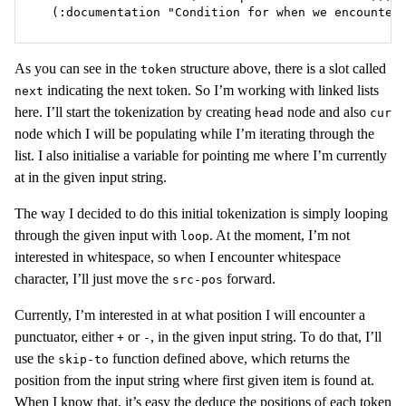
  (:documentation "Condition for when we encounter
As you can see in the
structure above, there is a slot called
token
indicating the next token. So I’m working with linked lists
next
here. I’ll start the tokenization by creating
node and also
head
cur
node which I will be populating while I’m iterating through the
list. I also initialise a variable for pointing me where I’m currently
at in the given input string.
The way I decided to do this initial tokenization is simply looping
through the given input with
. At the moment, I’m not
loop
interested in whitespace, so when I encounter whitespace
character, I’ll just move the
forward.
src-pos
Currently, I’m interested in at what position I will encounter a
punctuator, either
or
, in the given input string. To do that, I’ll
+
-
use the
function defined above, which returns the
skip-to
position from the input string where first given item is found at.
When I know that, it’s easy the deduce the positions of each token