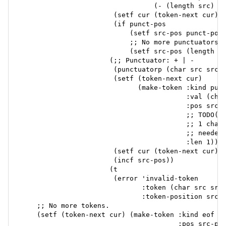
                                 (- (length src) sr
                       (setf cur (token-next cur))

                       (if punct-pos

                           (setf src-pos punct-pos)
                           ;; No more punctuators, 
                           (setf src-pos (length sr
                      (;; Punctuator: + | -

                       (punctuatorp (char src src-p
                       (setf (token-next cur)

                             (make-token :kind punc
                                         :val (char
                                         :pos src-p
                                         ;; TODO(to
                                         ;; 1 char 
                                         ;; needed.
                                         :len 1))

                       (setf cur (token-next cur))

                       (incf src-pos))

                      (t

                       (error 'invalid-token

                              :token (char src src-
                              :token-position src-p
    ;; No more tokens.

    (setf (token-next cur) (make-token :kind eof

                                       :pos src-pos