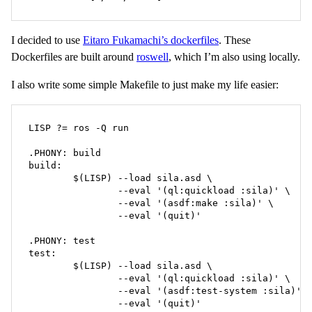
I decided to use
Eitaro Fukamachi’s dockerfiles
. These
Dockerfiles are built around
roswell
, which I’m also using locally.
I also write some simple Makefile to just make my life easier:
LISP ?= ros -Q run

.PHONY: build

build:

	$(LISP) --load sila.asd \

		--eval '(ql:quickload :sila)' \

		--eval '(asdf:make :sila)' \

		--eval '(quit)'

.PHONY: test

test:

	$(LISP) --load sila.asd \

		--eval '(ql:quickload :sila)' \

		--eval '(asdf:test-system :sila)' \

		--eval '(quit)'
