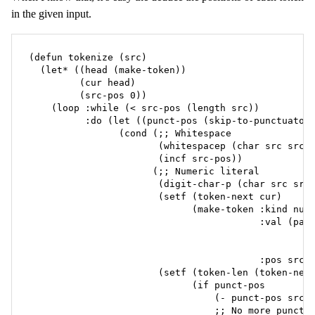
in the given input.
(defun tokenize (src)

  (let* ((head (make-token))

         (cur head)

         (src-pos 0))

    (loop :while (< src-pos (length src))

          :do (let ((punct-pos (skip-to-punctuator 
                (cond (;; Whitespace

                       (whitespacep (char src src-p
                       (incf src-pos))

                      (;; Numeric literal

                       (digit-char-p (char src src-
                       (setf (token-next cur)

                             (make-token :kind num

                                         :val (pars
                                                   
                                                   
                                         :pos src-p
                       (setf (token-len (token-next
                             (if punct-pos

                                 (- punct-pos src-p
                                 ;; No more punctua