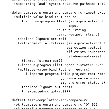
  (namestring (asdf:system-relative-pathname :sila 
(defun compile-program-and-compare-rc (input expect
  (multiple-value-bind (out err rc)

      (uiop:run-program (list (sila-project-root *b
                              input)

                        :output :string

                        :error-output :string)

    (declare (ignore err rc))

    (with-open-file (fstream (sila-project-root *tm
                             :direction :output

                             :if-exists :supersede

                             :if-does-not-exist :cr
      (format fstream out))

    (uiop:run-program (list "gcc" "-static" "-o" *t
    (multiple-value-bind (out err got-rc)

        (uiop:run-program (sila-project-root *tmp-b
                          ;; Since we're working wi
                          :ignore-error-status t)

      (declare (ignore out err))

      (= expected-rc got-rc))))

(deftest test-compilation-and-compare-rc

  (ok (compile-program-and-compare-rc "0" 0))

  (ok (compile-program-and-compare-rc "5 + 40 - 20