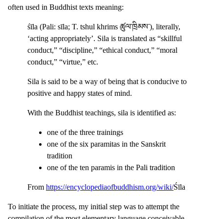
often used in Buddhist texts meaning:
śīla (Pali: sīla; T. tshul khrims ཚུལ་ཁྲིམས་), literally,
‘acting appropriately’. Sila is translated as “skillful
conduct,” “discipline,” “ethical conduct,” “moral
conduct,” “virtue,” etc.
Sila is said to be a way of being that is conducive to
positive and happy states of mind.
With the Buddhist teachings, sila is identified as:
one of the three trainings
one of the six paramitas in the Sanskrit
tradition
one of the ten paramis in the Pali tradition
From
https://encyclopediaofbuddhism.org/wiki/
Śīla
To initiate the process, my initial step was to attempt the
compilation of the most elementary language conceivable.