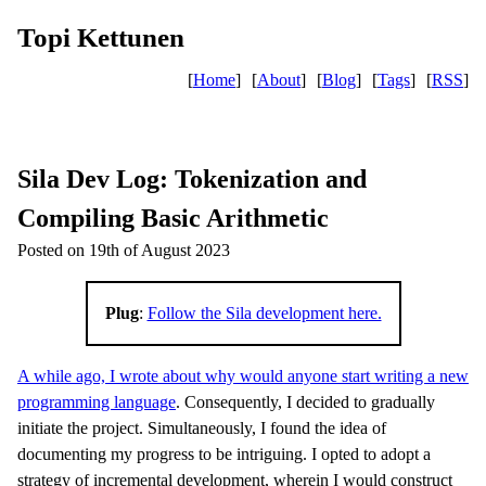
Topi Kettunen
[
Home
]
[
About
]
[
Blog
]
[
Tags
]
[
RSS
]
Sila Dev Log: Tokenization and
Compiling Basic Arithmetic
Posted on 19th of August 2023
Plug
:
Follow the Sila development here.
A while ago, I wrote about why would anyone start writing a new
programming language
. Consequently, I decided to gradually
initiate the project. Simultaneously, I found the idea of
documenting my progress to be intriguing. I opted to adopt a
strategy of incremental development, wherein I would construct