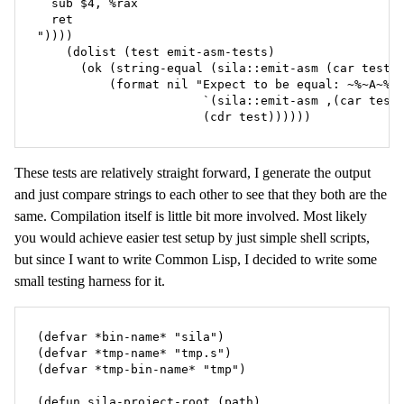
  sub $4, %rax

  ret

"))))

    (dolist (test emit-asm-tests)

      (ok (string-equal (sila::emit-asm (car test))
          (format nil "Expect to be equal: ~%~A~%=>
                       `(sila::emit-asm ,(car test)
                       (cdr test))))))
These tests are relatively straight forward, I generate the output
and just compare strings to each other to see that they both are the
same. Compilation itself is little bit more involved. Most likely
you would achieve easier test setup by just simple shell scripts,
but since I want to write Common Lisp, I decided to write some
small testing harness for it.
(defvar *bin-name* "sila")

(defvar *tmp-name* "tmp.s")

(defvar *tmp-bin-name* "tmp")

(defun sila-project-root (path)
