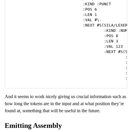
                              :KIND :PUNCT

                              :POS 6

                              :LEN 1

                              :VAL #\-

                              :NEXT #S(SILA/LEXER::
                                       :KIND :NUM

                                       :POS 8

                                       :LEN 3

                                       :VAL 123

                                       :NEXT #S(SIL
                                                :KI
                                                :PO
                                                :LE
                                                :VA
                                                :N
And it seems to work nicely giving us crucial information such as
how long the tokens are in the input and at what position they’re
found at, something that will be useful in the future.
Emitting Assembly