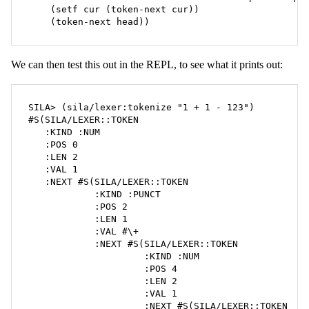
    (setf cur (token-next cur))

    (token-next head))
We can then test this out in the REPL, to see what it prints out:
SILA> (sila/lexer:tokenize "1 + 1 - 123")

#S(SILA/LEXER::TOKEN

   :KIND :NUM

   :POS 0

   :LEN 2

   :VAL 1

   :NEXT #S(SILA/LEXER::TOKEN

            :KIND :PUNCT

            :POS 2

            :LEN 1

            :VAL #\+

            :NEXT #S(SILA/LEXER::TOKEN

                     :KIND :NUM

                     :POS 4

                     :LEN 2

                     :VAL 1

                     :NEXT #S(SILA/LEXER::TOKEN
