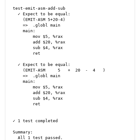
test-emit-asm-add-sub

  ✓ Expect to be equal:

    (EMIT-ASM 5+20-4)

    =>	.globl main

    main:

    	mov $5, %rax

    	add $20, %rax

    	sub $4, %rax

    	ret

  ✓ Expect to be equal:

    (EMIT-ASM     5   +  20  -  4   )

    =>	.globl main

    main:

    	mov $5, %rax

    	add $20, %rax

    	sub $4, %rax

    	ret

✓ 1 test completed

Summary:

  All 1 test passed.