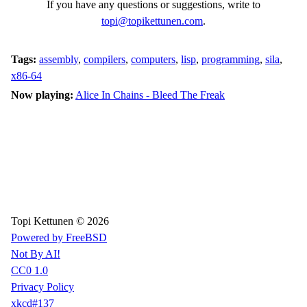
If you have any questions or suggestions, write to
topi@topikettunen.com
.
Tags:
assembly
,
compilers
,
computers
,
lisp
,
programming
,
sila
,
x86-64
Now playing:
Alice In Chains - Bleed The Freak
Topi Kettunen © 2026
Powered by FreeBSD
Not By AI!
CC0 1.0
Privacy Policy
xkcd#137