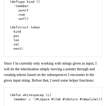
(deftype kind ()

  '(member

    :punct

    :num

    :eof))

(defstruct token

  kind

  pos

  len

  val

  next)
Since I’m currently only working with strings given as input, I
will do the tokenization simply moving a pointer through and
creating tokens based on the subsequences I encounter in the
given input string. Before that, I need some helper functions:
(defun whitespacep (c)

  (member c '(#\Space #\Tab #\Return #\Newline)))
