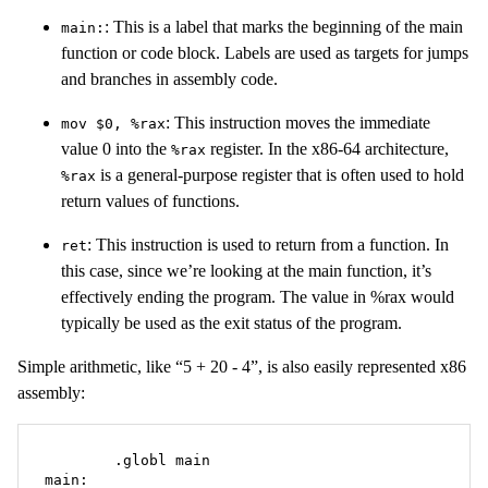
: This is a label that marks the beginning of the main
main:
function or code block. Labels are used as targets for jumps
and branches in assembly code.
: This instruction moves the immediate
mov $0, %rax
value 0 into the
register. In the x86-64 architecture,
%rax
is a general-purpose register that is often used to hold
%rax
return values of functions.
: This instruction is used to return from a function. In
ret
this case, since we’re looking at the main function, it’s
effectively ending the program. The value in %rax would
typically be used as the exit status of the program.
Simple arithmetic, like “5 + 20 - 4”, is also easily represented x86
assembly:
	.globl main

main:
