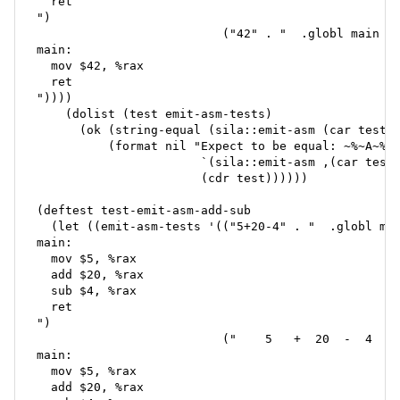
  ret

")

                          ("42" . "  .globl main

main:

  mov $42, %rax

  ret

"))))

    (dolist (test emit-asm-tests)

      (ok (string-equal (sila::emit-asm (car test))
          (format nil "Expect to be equal: ~%~A~%=>
                       `(sila::emit-asm ,(car test)
                       (cdr test))))))

(deftest test-emit-asm-add-sub

  (let ((emit-asm-tests '(("5+20-4" . "  .globl mai
main:

  mov $5, %rax

  add $20, %rax

  sub $4, %rax

  ret

")

                          ("    5   +  20  -  4   "
main:

  mov $5, %rax

  add $20, %rax
