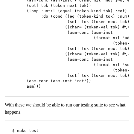
      (asm-conc (asm-inst (format nil "mov $~d, %ra
      (setf tok (token-next tok))

      (loop :until (equal (token-kind tok) :eof)

            :do (cond ((eq (token-kind tok) :num)

                       (setf tok (token-next tok)))
                      ((char= (token-val tok) #\+)

                       (asm-conc (asm-inst

                                  (format nil "add 
                                          (token-va
                       (setf tok (token-next tok)))
                      ((char= (token-val tok) #\-)

                       (asm-conc (asm-inst

                                  (format nil "sub 
                                          (token-va
                       (setf tok (token-next tok)))
      (asm-conc (asm-inst "ret"))

      asm)))
With these we should be able to run our testing suite to see what
happens.
$ make test
