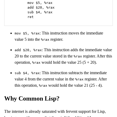
	mov $5, %rax

	add $20, %rax

	sub $4, %rax

	ret
: This instruction moves the immediate
mov $5, %rax
value 5 into the
register.
%rax
: This instruction adds the immediate value
add $20, %rax
20 to the current value stored in the
register. After this
%rax
operation,
would hold the value 25 (5 + 20).
%rax
: This instruction subtracts the immediate
sub $4, %rax
value 4 from the current value in the
register. After
%rax
this operation,
would hold the value 21 (25 - 4).
%rax
Why Common Lisp?
The internet is already saturated with fervent support for Lisp,