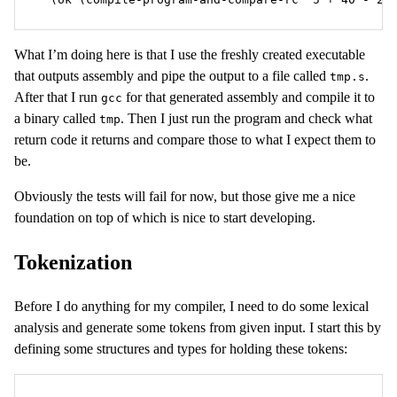
What I’m doing here is that I use the freshly created executable
that outputs assembly and pipe the output to a file called
.
tmp.s
After that I run
for that generated assembly and compile it to
gcc
a binary called
. Then I just run the program and check what
tmp
return code it returns and compare those to what I expect them to
be.
Obviously the tests will fail for now, but those give me a nice
foundation on top of which is nice to start developing.
Tokenization
Before I do anything for my compiler, I need to do some lexical
analysis and generate some tokens from given input. I start this by
defining some structures and types for holding these tokens: