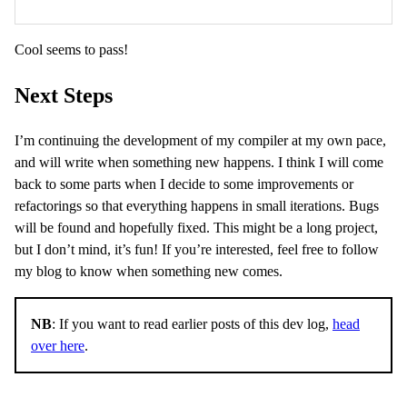
Cool seems to pass!
Next Steps
I’m continuing the development of my compiler at my own pace,
and will write when something new happens. I think I will come
back to some parts when I decide to some improvements or
refactorings so that everything happens in small iterations. Bugs
will be found and hopefully fixed. This might be a long project,
but I don’t mind, it’s fun! If you’re interested, feel free to follow
my blog to know when something new comes.
NB
: If you want to read earlier posts of this dev log,
head
over here
.