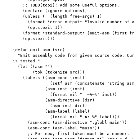
    ;; TODO(topi): Add some useful options.

    (declare (ignore options))

    (unless (= (length free-args) 1)

      (format *error-output* "Invalid number of arg
      (opts:exit 1))

    (format *standard-output* (emit-asm (first free
    (opts:exit)))

(defun emit-asm (src)

  "Emit assembly code from given source code. Curre
is tested."

  (let ((asm "")

        (tok (tokenize src)))

    (labels ((asm-conc (inst)

               (setf asm (concatenate 'string asm i
             (asm-inst (inst)

               (format nil "  ~A~%" inst))

             (asm-directive (dir)

               (asm-inst dir))

             (asm-label (label)

               (format nil "~A:~%" label)))

      (asm-conc (asm-directive ".globl main"))

      (asm-conc (asm-label "main"))

      ;; For now, first token must be a number.
